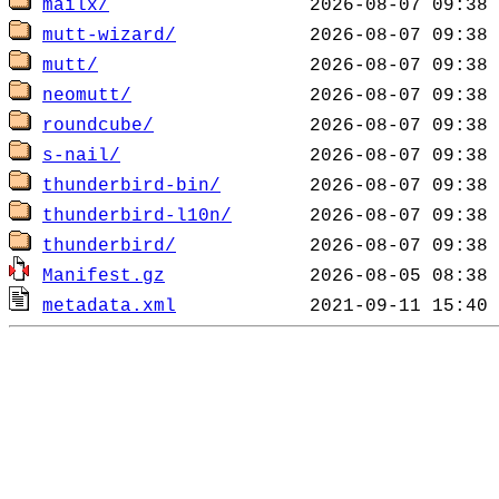
mailx/
mutt-wizard/
mutt/
neomutt/
roundcube/
s-nail/
thunderbird-bin/
thunderbird-l10n/
thunderbird/
Manifest.gz
metadata.xml