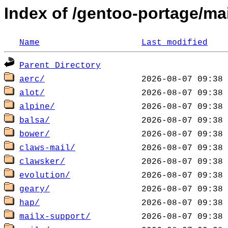
Index of /gentoo-portage/mai
Name
Last modified
Parent Directory
aerc/
alot/
alpine/
balsa/
bower/
claws-mail/
clawsker/
evolution/
geary/
hap/
mailx-support/