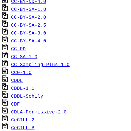
CC-BY-ND-4.0
CC-BY-SA-1.0
CC-BY-SA-2.0
CC-BY-SA-2.5
CC-BY-SA-3.0
CC-BY-SA-4.0
CC-PD
CC-SA-1.0
CC-Sampling-Plus-1.0
CC0-1.0
CDDL
CDDL-1.1
CDDL-Schily
CDF
CDLA-Permissive-2.0
CeCILL-2
CeCILL-B