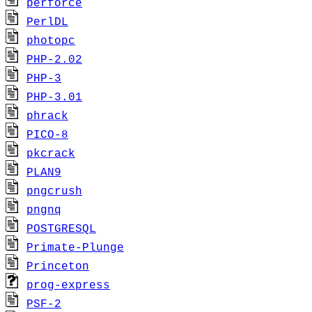
perforce
PerlDL
photopc
PHP-2.02
PHP-3
PHP-3.01
phrack
PICO-8
pkcrack
PLAN9
pngcrush
pngnq
POSTGRESQL
Primate-Plunge
Princeton
prog-express
PSF-2