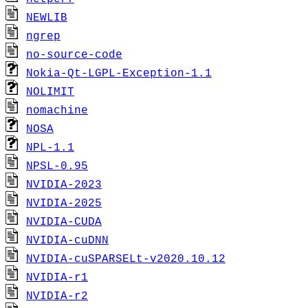
NEWLIB
ngrep
no-source-code
Nokia-Qt-LGPL-Exception-1.1
NOLIMIT
nomachine
NOSA
NPL-1.1
NPSL-0.95
NVIDIA-2023
NVIDIA-2025
NVIDIA-CUDA
NVIDIA-cuDNN
NVIDIA-cuSPARSELt-v2020.10.12
NVIDIA-r1
NVIDIA-r2