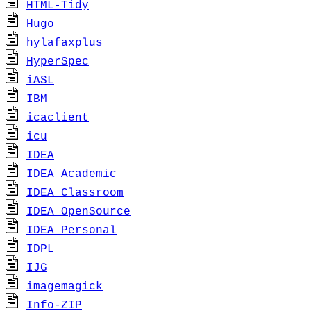
HTML-Tidy
Hugo
hylafaxplus
HyperSpec
iASL
IBM
icaclient
icu
IDEA
IDEA_Academic
IDEA_Classroom
IDEA_OpenSource
IDEA_Personal
IDPL
IJG
imagemagick
Info-ZIP