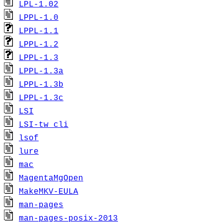
LPL-1.02
LPPL-1.0
LPPL-1.1
LPPL-1.2
LPPL-1.3
LPPL-1.3a
LPPL-1.3b
LPPL-1.3c
LSI
LSI-tw_cli
lsof
lure
mac
MagentaMgOpen
MakeMKV-EULA
man-pages
man-pages-posix-2013