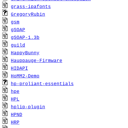
grass-ipafonts
GregoryRubin
gsm
gSOAP
gSOAP-1.3b
guild
HappyBunny
Hauppauge-Firmware
HIDAPI
HoMM2-Demo
hp-proliant-essentials
hpe
HPL
hplip-plugin
HPND
HRP