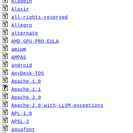
Aladdin
Alasir
all-rights-reserved
Allegro
alternate
AMD-GPU-PRO-EULA
amiwm
AMPAS
android
AnyDesk-TOS
Apache-1.0
Apache-1.1
Apache-2.0
Apache-2.0-with-LLVM-exceptions
APL-1.0
APSL-2
aquafont