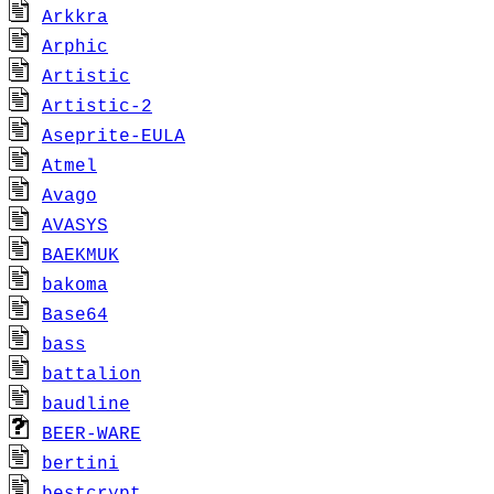
Arkkra
Arphic
Artistic
Artistic-2
Aseprite-EULA
Atmel
Avago
AVASYS
BAEKMUK
bakoma
Base64
bass
battalion
baudline
BEER-WARE
bertini