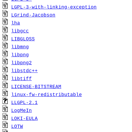
LGPL-3-with-linking-exception
LGrind-Jacobson
lha
libgcc
LIBGLOSS
libmng
libpng
libpng2
libstdc++
libtiff
LICENSE-BITSTREAM
linux-fw-redistributable
LLGPL-2.1
LogMeIn
LOKI-EULA
LOTW