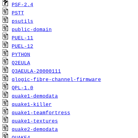
PSF-2.4
PSTT
psutils
public-domain
PUEL-11
PUEL-12
PYTHON
Q2EULA
Q3AEULA-20000111
qlogic-fibre-channel-firmware
QPL-1.0
quake1-demodata
quake1-killer
quake1-teamfortress
quake1-textures
quake2-demodata