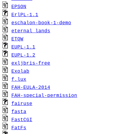
EPSON
ErlPL-1.1
eschalon-book-1-demo
eternal_lands
ETQW
EUPL-1.1
EUPL-1.2
exljbris-free
Exolab
f.lux
FAH-EULA-2014
FAH-special-permission
fairuse
fasta
FastCGI
FatFs