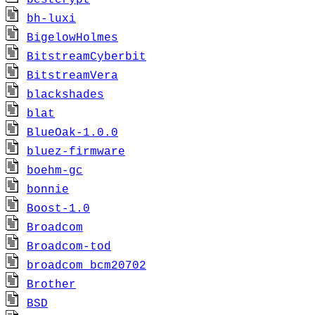
bestcrypt
bh-luxi
BigelowHolmes
BitstreamCyberbit
BitstreamVera
blackshades
blat
BlueOak-1.0.0
bluez-firmware
boehm-gc
bonnie
Boost-1.0
Broadcom
Broadcom-tod
broadcom_bcm20702
Brother
BSD