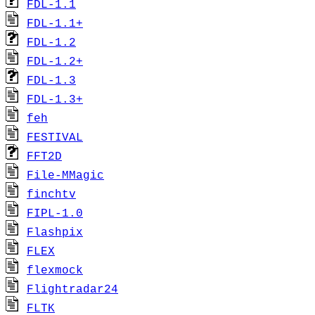
FDL-1.1
FDL-1.1+
FDL-1.2
FDL-1.2+
FDL-1.3
FDL-1.3+
feh
FESTIVAL
FFT2D
File-MMagic
finchtv
FIPL-1.0
Flashpix
FLEX
flexmock
Flightradar24
FLTK