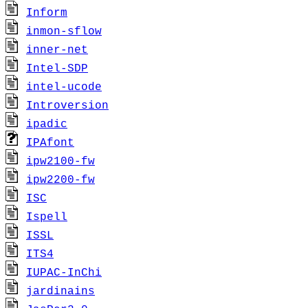
Inform
inmon-sflow
inner-net
Intel-SDP
intel-ucode
Introversion
ipadic
IPAfont
ipw2100-fw
ipw2200-fw
ISC
Ispell
ISSL
ITS4
IUPAC-InChi
jardinains