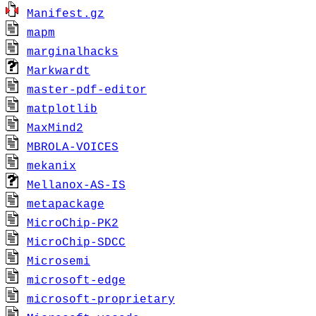
Manifest.gz
mapm
marginalhacks
Markwardt
master-pdf-editor
matplotlib
MaxMind2
MBROLA-VOICES
mekanix
Mellanox-AS-IS
metapackage
MicroChip-PK2
MicroChip-SDCC
Microsemi
microsoft-edge
microsoft-proprietary