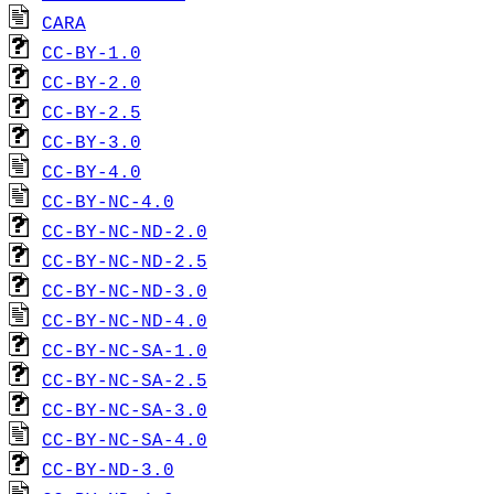
CARA
CC-BY-1.0
CC-BY-2.0
CC-BY-2.5
CC-BY-3.0
CC-BY-4.0
CC-BY-NC-4.0
CC-BY-NC-ND-2.0
CC-BY-NC-ND-2.5
CC-BY-NC-ND-3.0
CC-BY-NC-ND-4.0
CC-BY-NC-SA-1.0
CC-BY-NC-SA-2.5
CC-BY-NC-SA-3.0
CC-BY-NC-SA-4.0
CC-BY-ND-3.0