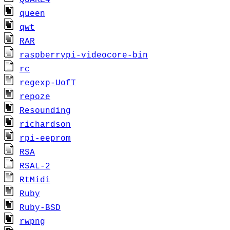
QUAKE4
queen
qwt
RAR
raspberrypi-videocore-bin
rc
regexp-UofT
repoze
Resounding
richardson
rpi-eeprom
RSA
RSAL-2
RtMidi
Ruby
Ruby-BSD
rwpng