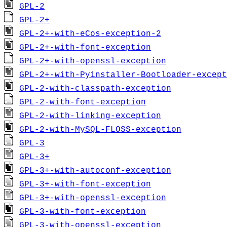
GPL-2
GPL-2+
GPL-2+-with-eCos-exception-2
GPL-2+-with-font-exception
GPL-2+-with-openssl-exception
GPL-2+-with-Pyinstaller-Bootloader-except
GPL-2-with-classpath-exception
GPL-2-with-font-exception
GPL-2-with-linking-exception
GPL-2-with-MySQL-FLOSS-exception
GPL-3
GPL-3+
GPL-3+-with-autoconf-exception
GPL-3+-with-font-exception
GPL-3+-with-openssl-exception
GPL-3-with-font-exception
GPL-3-with-openssl-exception