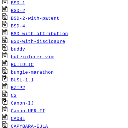
BSD-1
BSD-2
BSD-2-with-patent
BSD-4
BSD-with-attribution
BSD-with-disclosure
buddy
bufexplorer.vim
BUILDLIC
bungie-marathon
BUSL-1.1
BZIP2
C3
Canon-IJ
Canon-UFR-II
CAOSL
CAPYBARA-EULA