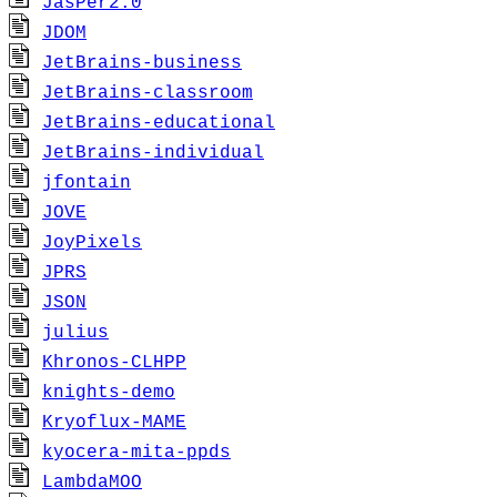
JasPer2.0
JDOM
JetBrains-business
JetBrains-classroom
JetBrains-educational
JetBrains-individual
jfontain
JOVE
JoyPixels
JPRS
JSON
julius
Khronos-CLHPP
knights-demo
Kryoflux-MAME
kyocera-mita-ppds
LambdaMOO