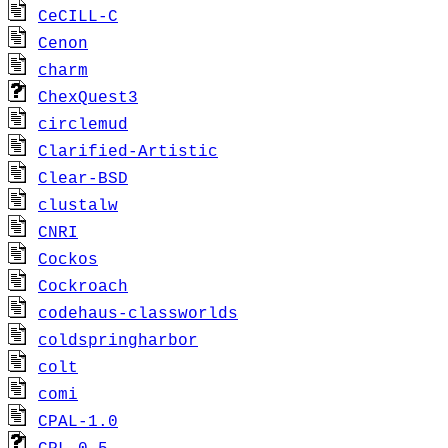
CeCILL-C
Cenon
charm
ChexQuest3
circlemud
Clarified-Artistic
Clear-BSD
clustalw
CNRI
Cockos
Cockroach
codehaus-classworlds
coldspringharbor
colt
comi
CPAL-1.0