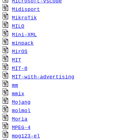
Microsoft-vscode
Midisport
MikroTik
MILO
Mini-XML
minpack
MirOS
MIT
MIT-0
MIT-with-advertising
mm
mmix
Mojang
molmol
Moria
MPEG-4
mpg123-el