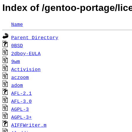
Index of /gentoo-portage/li
Name
Parent Directory
0BSD
2dboy-EULA
9wm
Activision
aczoom
adom
AFL-2.1
AFL-3.0
AGPL-3
AGPL-3+
AIFFWriter.m