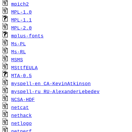
mpich2
MPL-1.0
MPL-1.1
MPL-2.0
mplus-fonts
Ms-PL
Ms-RL
MSMS
MSttfEULA
MTA-0.5
myspell-en_CA-KevinAtkinson
myspell-ru_RU-AlexanderLebedev
NCSA-HDF
netcat
nethack
netlogo
netperf