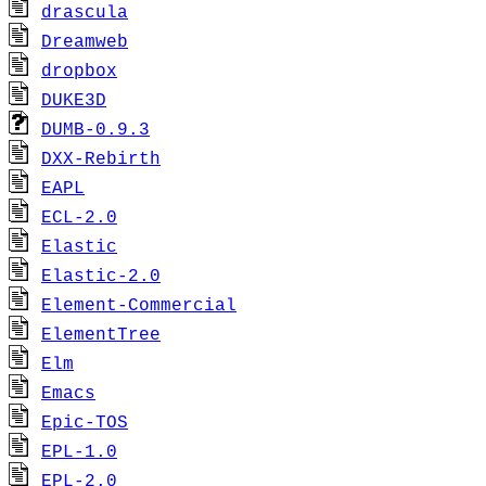
drascula
Dreamweb
dropbox
DUKE3D
DUMB-0.9.3
DXX-Rebirth
EAPL
ECL-2.0
Elastic
Elastic-2.0
Element-Commercial
ElementTree
Elm
Emacs
Epic-TOS
EPL-1.0
EPL-2.0