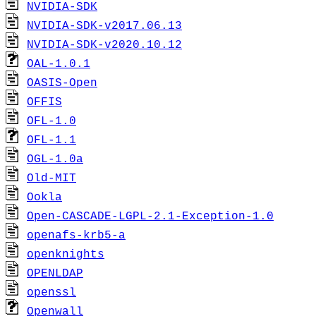
NVIDIA-SDK
NVIDIA-SDK-v2017.06.13
NVIDIA-SDK-v2020.10.12
OAL-1.0.1
OASIS-Open
OFFIS
OFL-1.0
OFL-1.1
OGL-1.0a
Old-MIT
Ookla
Open-CASCADE-LGPL-2.1-Exception-1.0
openafs-krb5-a
openknights
OPENLDAP
openssl
Openwall