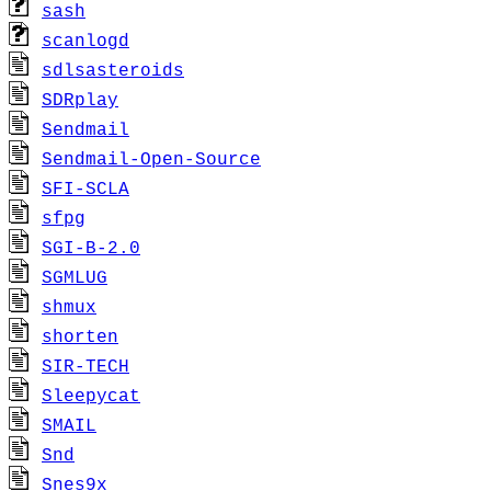
sash
scanlogd
sdlsasteroids
SDRplay
Sendmail
Sendmail-Open-Source
SFI-SCLA
sfpg
SGI-B-2.0
SGMLUG
shmux
shorten
SIR-TECH
Sleepycat
SMAIL
Snd
Snes9x