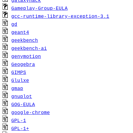
galaxyhack
Gameplay-Group-EULA
gcc-runtime-library-exception-3.1
gd
geant4
geekbench
geekbench-ai
genymotion
Geogebra
GIMPS
Glulxe
gmap
gnuplot
GOG-EULA
google-chrome
GPL-1
GPL-1+