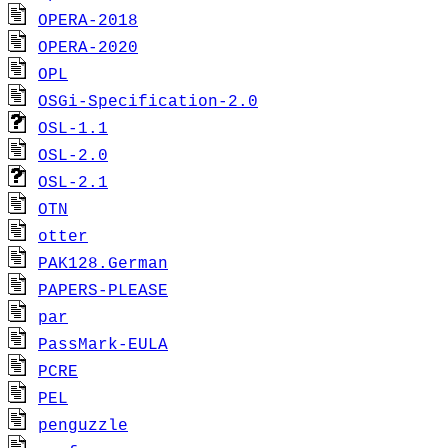
OPERA-2018
OPERA-2020
OPL
OSGi-Specification-2.0
OSL-1.1
OSL-2.0
OSL-2.1
OTN
otter
PAK128.German
PAPERS-PLEASE
par
PassMark-EULA
PCRE
PEL
penguzzle