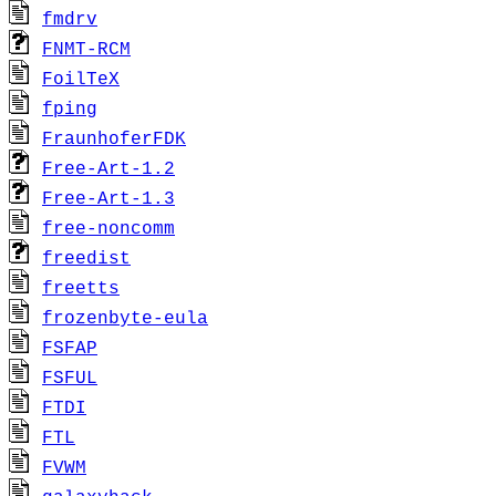
fmdrv
FNMT-RCM
FoilTeX
fping
FraunhoferFDK
Free-Art-1.2
Free-Art-1.3
free-noncomm
freedist
freetts
frozenbyte-eula
FSFAP
FSFUL
FTDI
FTL
FVWM