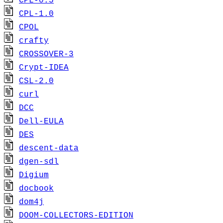
CPL-0.5
CPL-1.0
CPOL
crafty
CROSSOVER-3
Crypt-IDEA
CSL-2.0
curl
DCC
Dell-EULA
DES
descent-data
dgen-sdl
Digium
docbook
dom4j
DOOM-COLLECTORS-EDITION