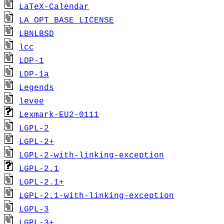
LaTeX-Calendar
LA_OPT_BASE_LICENSE
LBNLBSD
lcc
LDP-1
LDP-1a
Legends
levee
Lexmark-EU2-0111
LGPL-2
LGPL-2+
LGPL-2-with-linking-exception
LGPL-2.1
LGPL-2.1+
LGPL-2.1-with-linking-exception
LGPL-3
LGPL-3+