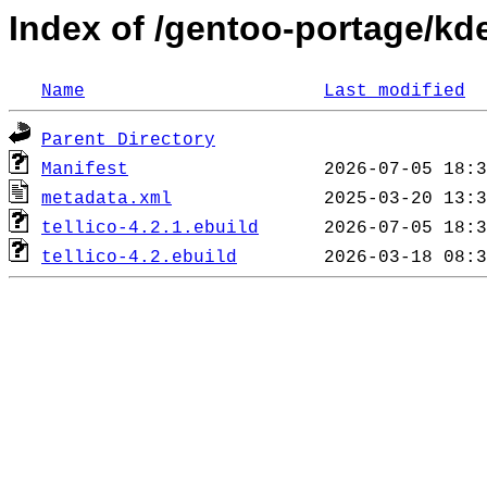
Index of /gentoo-portage/kde
Name
Last modified
Parent Directory
Manifest
metadata.xml
tellico-4.2.1.ebuild
tellico-4.2.ebuild