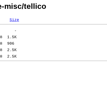
-misc/tellico
Size