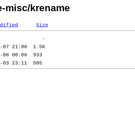
de-misc/krename
dified
Size