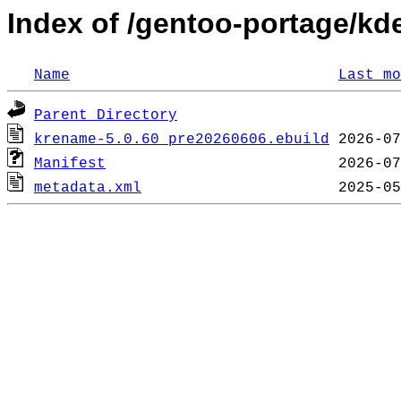
Index of /gentoo-portage/k
Name
Last mo
Parent Directory
krename-5.0.60_pre20260606.ebuild
Manifest
metadata.xml