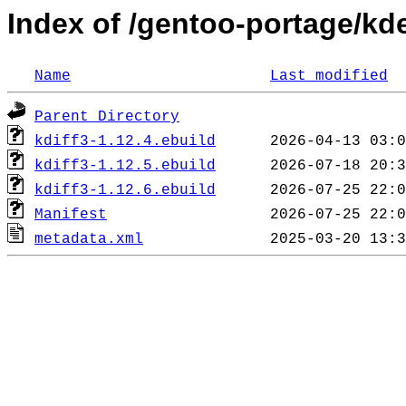
Index of /gentoo-portage/kde
Name
Last modified
Parent Directory
kdiff3-1.12.4.ebuild
kdiff3-1.12.5.ebuild
kdiff3-1.12.6.ebuild
Manifest
metadata.xml