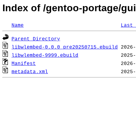
Index of /gentoo-portage/gu
Name
Last 
Parent Directory
libwlembed-0.0.0_pre20250715.ebuild
libwlembed-9999.ebuild
Manifest
metadata.xml