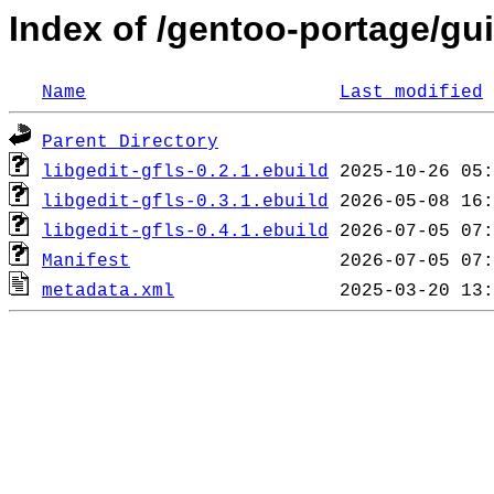
Index of /gentoo-portage/gui-
Name
Last modified
Parent Directory
libgedit-gfls-0.2.1.ebuild
libgedit-gfls-0.3.1.ebuild
libgedit-gfls-0.4.1.ebuild
Manifest
metadata.xml