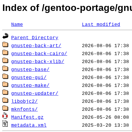
Index of /gentoo-portage/g
Name
Last modified
Parent Directory
gnustep-back-art/
gnustep-back-cairo/
gnustep-back-xlib/
gnustep-base/
gnustep-gui/
gnustep-make/
gnustep-updater/
libobjc2/
mknfonts/
Manifest.gz
metadata.xml