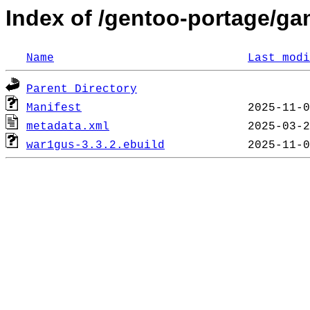
Index of /gentoo-portage/g
Name
Last modi
Parent Directory
Manifest
metadata.xml
war1gus-3.3.2.ebuild