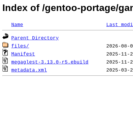
Index of /gentoo-portage/g
Name
Last modi
Parent Directory
files/
Manifest
megaglest-3.13.0-r5.ebuild
metadata.xml