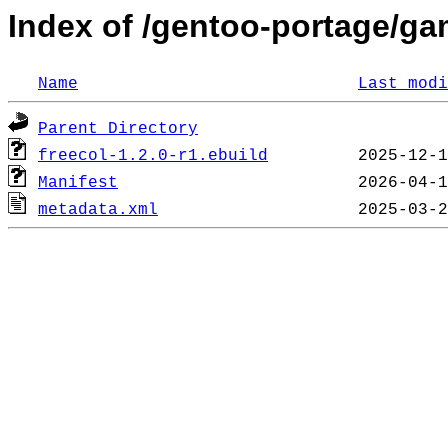
Index of /gentoo-portage/ga
Name
Last modi
Parent Directory
freecol-1.2.0-r1.ebuild
Manifest
metadata.xml