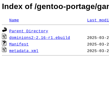
Index of /gentoo-portage/g
Name
Last modi
Parent Directory
dominions2-2.16-r1.ebuild
Manifest
metadata.xml