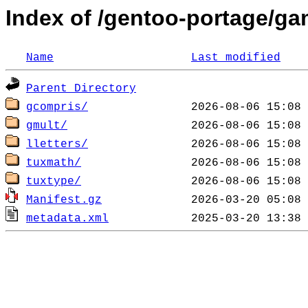
Index of /gentoo-portage/ga
Name
Last modified
Parent Directory
gcompris/
gmult/
lletters/
tuxmath/
tuxtype/
Manifest.gz
metadata.xml