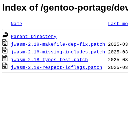
Index of /gentoo-portage/dev
Name
Last mo
Parent Directory
jwasm-2.18-makefile-dep-fix.patch
jwasm-2.18-missing-includes.patch
jwasm-2.18-types-test.patch
jwasm-2.19-respect-ldflags.patch