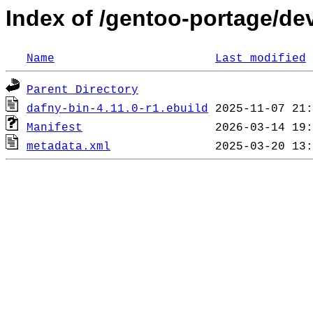
Index of /gentoo-portage/de
Name
Last modified
Parent Directory
dafny-bin-4.11.0-r1.ebuild
Manifest
metadata.xml