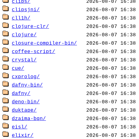
clips/
clipsjni/
cll1h/
clojure-clr/
clojure/
closure-compiler-bin/
coffee-script/
crystal/
cue/
cxprolog/
dafny-bin/
dafny/
deno-bin/
duktape/
dzaima-bqn/
eisl/
elixir/