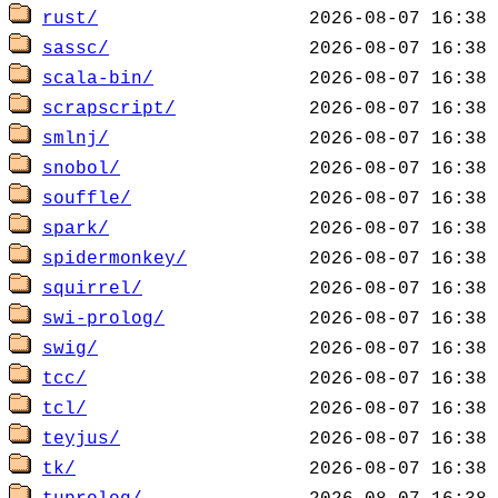
rust/
sassc/
scala-bin/
scrapscript/
smlnj/
snobol/
souffle/
spark/
spidermonkey/
squirrel/
swi-prolog/
swig/
tcc/
tcl/
teyjus/
tk/