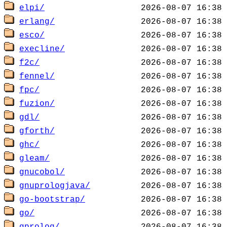
elpi/
erlang/
esco/
execline/
f2c/
fennel/
fpc/
fuzion/
gdl/
gforth/
ghc/
gleam/
gnucobol/
gnuprologjava/
go-bootstrap/
go/