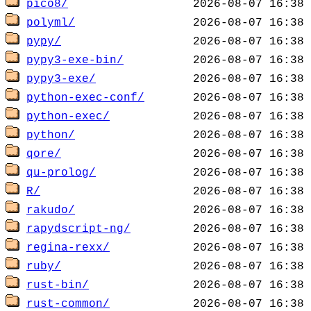
pico8/
polyml/
pypy/
pypy3-exe-bin/
pypy3-exe/
python-exec-conf/
python-exec/
python/
qore/
qu-prolog/
R/
rakudo/
rapydscript-ng/
regina-rexx/
ruby/
rust-bin/
rust-common/