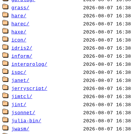
gprolog/
grass/
hare/
harec/
haxe/
icon/
idris2/
inform/
interprolog/
ispc/
janet/
jerryscript/
jimtcl/
jint/
jsonnet/
julia-bin/
jwasm/