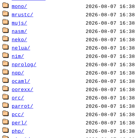
mono/
mrustc/
mujs/
nasm/
neko/
nelua/
nim/
nprolog/
nqp/
ocaml/
oorexx/
orc/
parrot/
pcc/
perl/
php/