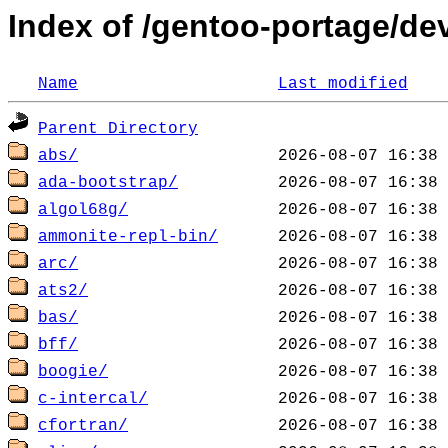
Index of /gentoo-portage/de
Name
Last modified
Parent Directory
abs/
ada-bootstrap/
algol68g/
ammonite-repl-bin/
arc/
ats2/
bas/
bff/
boogie/
c-intercal/
cfortran/