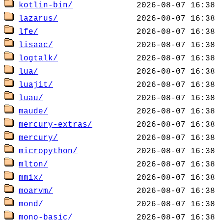
kotlin-bin/
lazarus/
lfe/
lisaac/
logtalk/
lua/
luajit/
luau/
maude/
mercury-extras/
mercury/
micropython/
mlton/
mmix/
moarvm/
mond/
mono-basic/