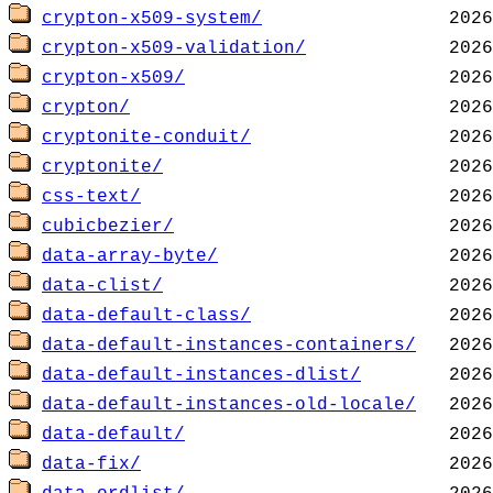
crypton-x509-system/
crypton-x509-validation/
crypton-x509/
crypton/
cryptonite-conduit/
cryptonite/
css-text/
cubicbezier/
data-array-byte/
data-clist/
data-default-class/
data-default-instances-containers/
data-default-instances-dlist/
data-default-instances-old-locale/
data-default/
data-fix/