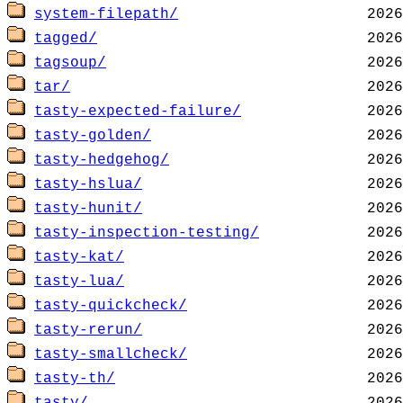
system-filepath/
tagged/
tagsoup/
tar/
tasty-expected-failure/
tasty-golden/
tasty-hedgehog/
tasty-hslua/
tasty-hunit/
tasty-inspection-testing/
tasty-kat/
tasty-lua/
tasty-quickcheck/
tasty-rerun/
tasty-smallcheck/
tasty-th/