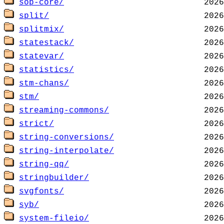
sop-core/
split/
splitmix/
statestack/
statevar/
statistics/
stm-chans/
stm/
streaming-commons/
strict/
string-conversions/
string-interpolate/
string-qq/
stringbuilder/
svgfonts/
syb/
system-fileio/