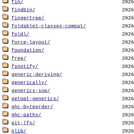
fin/
findbin/
fingertree/
foldable1-classes-compat/
foldl/
force-layout/
foundation/
free/
fsnotify/
generic-deriving/
generically/
generics-sop/
getopt-generics/
ghc-byteorder/
ghc-paths/
git-lfs/
glib/