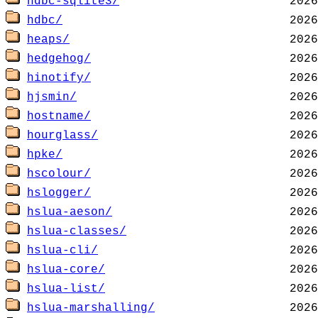
hdbc-sqlite3/
hdbc/
heaps/
hedgehog/
hinotify/
hjsmin/
hostname/
hourglass/
hpke/
hscolour/
hslogger/
hslua-aeson/
hslua-classes/
hslua-cli/
hslua-core/
hslua-list/
hslua-marshalling/