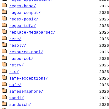
regex-base/
regex-compat/
regex-posix/
regex-tdfa/
replace-megaparsec/
rere/
resolv/
resource-pool/
resourcet/
retry/
rio/
safe-exceptions/
safe/
safesemaphore/
sandi/
sandwich/