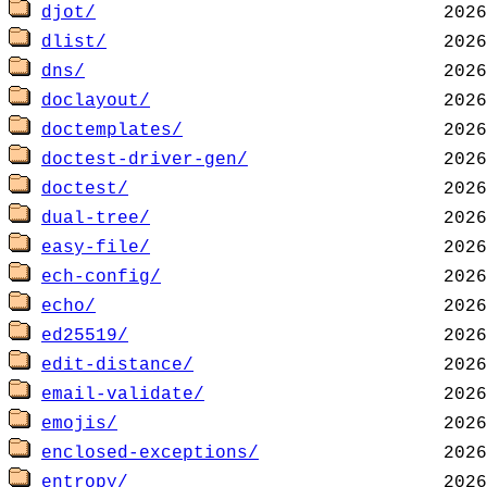
djot/
dlist/
dns/
doclayout/
doctemplates/
doctest-driver-gen/
doctest/
dual-tree/
easy-file/
ech-config/
echo/
ed25519/
edit-distance/
email-validate/
emojis/
enclosed-exceptions/
entropy/