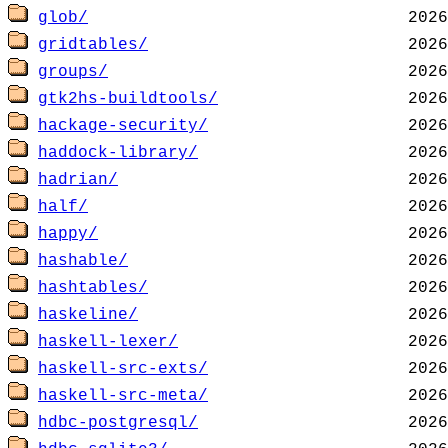
glob/
gridtables/
groups/
gtk2hs-buildtools/
hackage-security/
haddock-library/
hadrian/
half/
happy/
hashable/
hashtables/
haskeline/
haskell-lexer/
haskell-src-exts/
haskell-src-meta/
hdbc-postgresql/