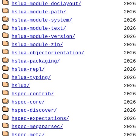
hslua-module-doclayout/
hslua-module-path/
hslua-module-system/
hslua-module-text/
hslua-module-version/
hslua-module-zip/
hslua-objectorientation/
hslua-packaging/
hslua-repl/
hslua-typing/
hslua/
hspec-contrib/
hspec-core/
hspec-discover/
hspec-expectations/
hspec-megaparsec/
hspec-meta/