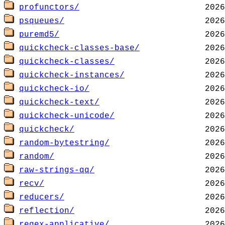
profunctors/
psqueues/
puremd5/
quickcheck-classes-base/
quickcheck-classes/
quickcheck-instances/
quickcheck-io/
quickcheck-text/
quickcheck-unicode/
quickcheck/
random-bytestring/
random/
raw-strings-qq/
recv/
reducers/
reflection/
regex-applicative/