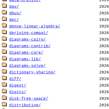
data-ordlist/
dav/
dbus/
dec/
dense-linear-algebra/
deriving-compat/
diagrams-cairo/
diagrams-contrib/
diagrams-core/
diagrams-lib/
diagrams-solve/
dictionary-sharing/
diff/
digest/
digits/
disk-free-space/
distributive/