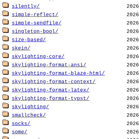
silently/
simple-reflect/
simple-sendfile/
singleton-bool/
size-based/
skein/
skylighting-core/
skylighting-format-ansi/
skylighting-format-blaze-html/
skylighting-format-context/
skylighting-format-latex/
skylighting-format-typst/
skylighting/
smallcheck/
socks/
some/