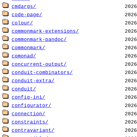
cmdargs/
code-page/
colour/
commonmark-extensions/
commonmark-pandoc/
commonmark/
comonad/
concurrent-output/
conduit-combinators/
conduit-extra/
conduit/
config-ini/
configurator/
connection/
constraints/
contravariant/