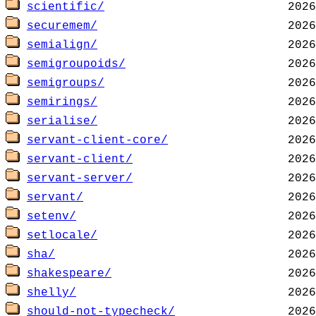
scientific/
securemem/
semialign/
semigroupoids/
semigroups/
semirings/
serialise/
servant-client-core/
servant-client/
servant-server/
servant/
setenv/
setlocale/
sha/
shakespeare/
shelly/
should-not-typecheck/