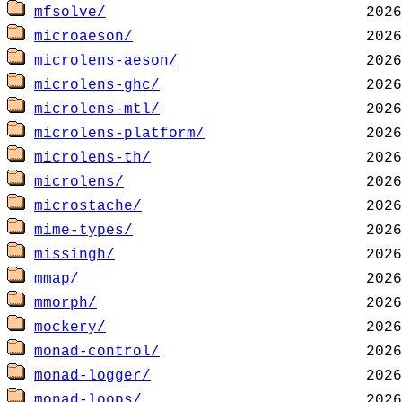
mfsolve/
microaeson/
microlens-aeson/
microlens-ghc/
microlens-mtl/
microlens-platform/
microlens-th/
microlens/
microstache/
mime-types/
missingh/
mmap/
mmorph/
mockery/
monad-control/
monad-logger/
monad-loops/