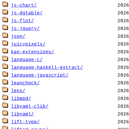
js-chart/
js-dgtable/
js-flot/
js-jquery/
json/
juicypixels/
kan-extensions/
language-c/
language-haskell-extract/
language-javascript/
leancheck/
lens/
libmpd/
libyaml-clib/
libyaml/
lift-type/