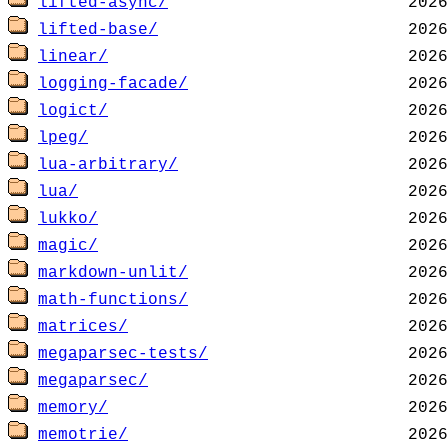
lifted-async/
lifted-base/
linear/
logging-facade/
logict/
lpeg/
lua-arbitrary/
lua/
lukko/
magic/
markdown-unlit/
math-functions/
matrices/
megaparsec-tests/
megaparsec/
memory/
memotrie/