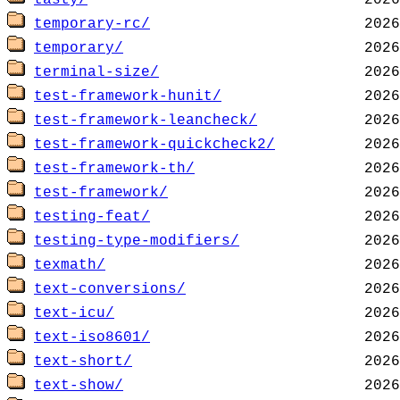
tasty/
temporary-rc/
temporary/
terminal-size/
test-framework-hunit/
test-framework-leancheck/
test-framework-quickcheck2/
test-framework-th/
test-framework/
testing-feat/
testing-type-modifiers/
texmath/
text-conversions/
text-icu/
text-iso8601/
text-short/
text-show/