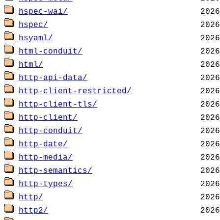
hspec-wai/
hspec/
hsyaml/
html-conduit/
html/
http-api-data/
http-client-restricted/
http-client-tls/
http-client/
http-conduit/
http-date/
http-media/
http-semantics/
http-types/
http/
http2/