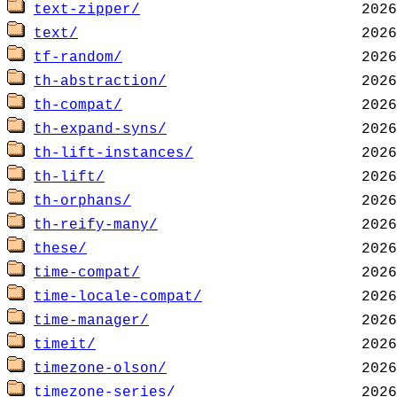
text-zipper/
text/
tf-random/
th-abstraction/
th-compat/
th-expand-syns/
th-lift-instances/
th-lift/
th-orphans/
th-reify-many/
these/
time-compat/
time-locale-compat/
time-manager/
timeit/
timezone-olson/
timezone-series/