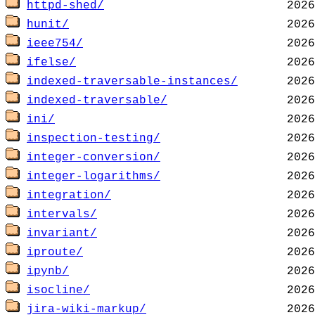
httpd-shed/
hunit/
ieee754/
ifelse/
indexed-traversable-instances/
indexed-traversable/
ini/
inspection-testing/
integer-conversion/
integer-logarithms/
integration/
intervals/
invariant/
iproute/
ipynb/
isocline/
jira-wiki-markup/