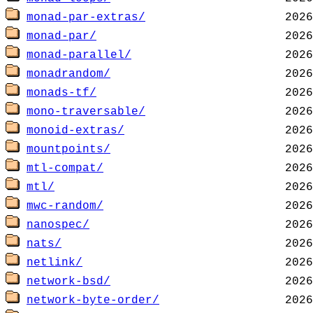
monad-par-extras/
monad-par/
monad-parallel/
monadrandom/
monads-tf/
mono-traversable/
monoid-extras/
mountpoints/
mtl-compat/
mtl/
mwc-random/
nanospec/
nats/
netlink/
network-bsd/
network-byte-order/