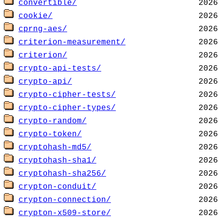
convertible/
cookie/
cprng-aes/
criterion-measurement/
criterion/
crypto-api-tests/
crypto-api/
crypto-cipher-tests/
crypto-cipher-types/
crypto-random/
crypto-token/
cryptohash-md5/
cryptohash-sha1/
cryptohash-sha256/
crypton-conduit/
crypton-connection/
crypton-x509-store/