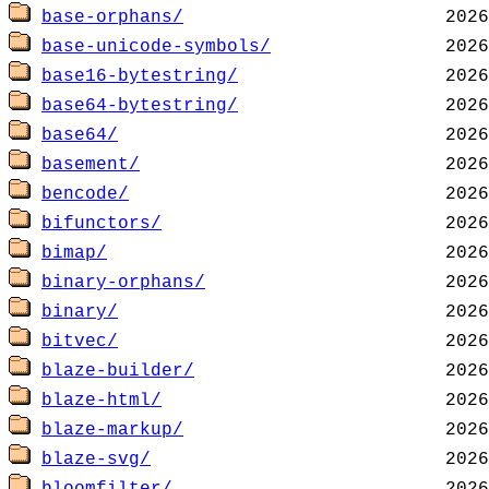
base-orphans/
base-unicode-symbols/
base16-bytestring/
base64-bytestring/
base64/
basement/
bencode/
bifunctors/
bimap/
binary-orphans/
binary/
bitvec/
blaze-builder/
blaze-html/
blaze-markup/
blaze-svg/