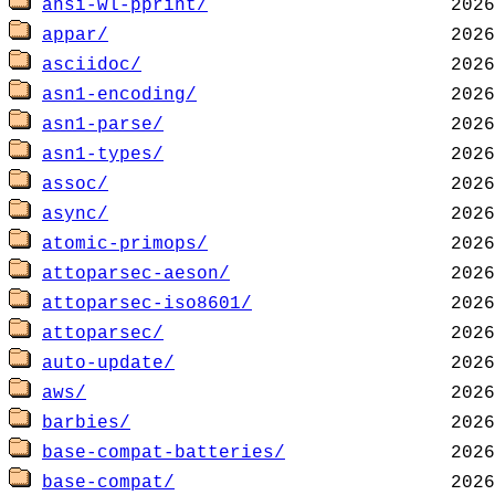
ansi-wl-pprint/
appar/
asciidoc/
asn1-encoding/
asn1-parse/
asn1-types/
assoc/
async/
atomic-primops/
attoparsec-aeson/
attoparsec-iso8601/
attoparsec/
auto-update/
aws/
barbies/
base-compat-batteries/
base-compat/