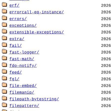
erf/
errorcall-eq-instance/
errors/
exceptions/
extensible-exceptions/
extra/
fail/
fast-logger/
fast-math/
fdo-notify/
feed/
fgl/
file-embed/
filemanip/
filepath-bytestring/
filepattern/