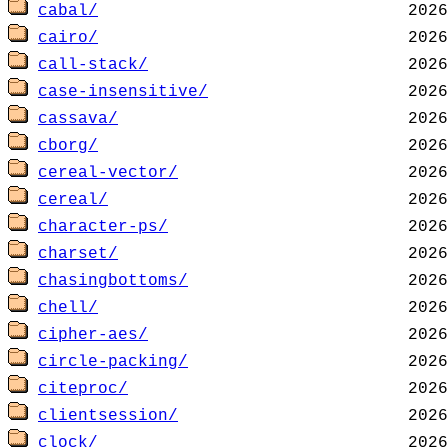
cabal/
cairo/
call-stack/
case-insensitive/
cassava/
cborg/
cereal-vector/
cereal/
character-ps/
charset/
chasingbottoms/
chell/
cipher-aes/
circle-packing/
citeproc/
clientsession/
clock/