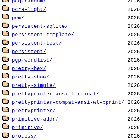
pcg-random/
pcre-light/
pem/
persistent-sqlite/
persistent-template/
persistent-test/
persistent/
pgp-wordlist/
pretty-hex/
pretty-show/
pretty-simple/
prettyprinter-ansi-terminal/
prettyprinter-compat-ansi-wl-pprint/
prettyprinter/
primitive-addr/
primitive/
process/