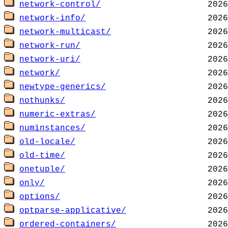
network-control/
network-info/
network-multicast/
network-run/
network-uri/
network/
newtype-generics/
nothunks/
numeric-extras/
numinstances/
old-locale/
old-time/
onetuple/
only/
options/
optparse-applicative/
ordered-containers/