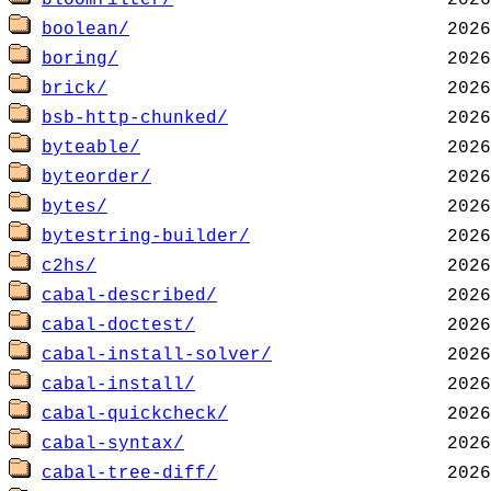
bloomfilter/
boolean/
boring/
brick/
bsb-http-chunked/
byteable/
byteorder/
bytes/
bytestring-builder/
c2hs/
cabal-described/
cabal-doctest/
cabal-install-solver/
cabal-install/
cabal-quickcheck/
cabal-syntax/
cabal-tree-diff/