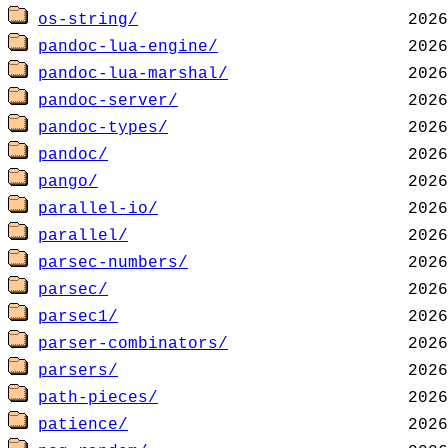
os-string/
pandoc-lua-engine/
pandoc-lua-marshal/
pandoc-server/
pandoc-types/
pandoc/
pango/
parallel-io/
parallel/
parsec-numbers/
parsec/
parsec1/
parser-combinators/
parsers/
path-pieces/
patience/