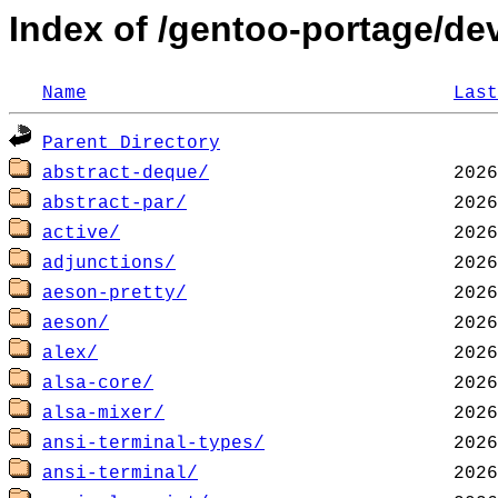
Index of /gentoo-portage/de
Name
Last
Parent Directory
abstract-deque/
abstract-par/
active/
adjunctions/
aeson-pretty/
aeson/
alex/
alsa-core/
alsa-mixer/
ansi-terminal-types/
ansi-terminal/