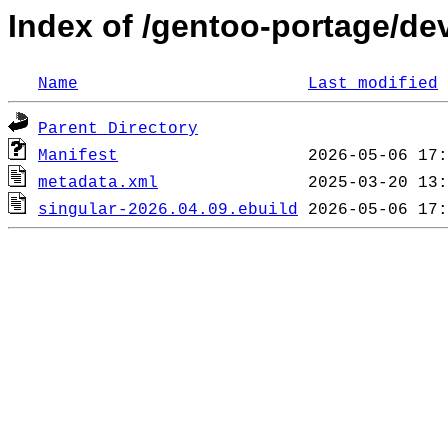
Index of /gentoo-portage/de
Name
Last modified
Parent Directory
Manifest
metadata.xml
singular-2026.04.09.ebuild