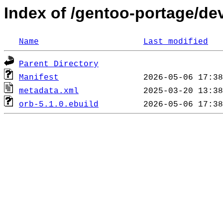
Index of /gentoo-portage/de
Name
Last modified
Parent Directory
Manifest
metadata.xml
orb-5.1.0.ebuild