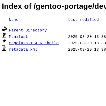
Index of /gentoo-portage/d
Name
Last modified
Parent Directory
Manifest
mapclass-1.4.6.ebuild
metadata.xml