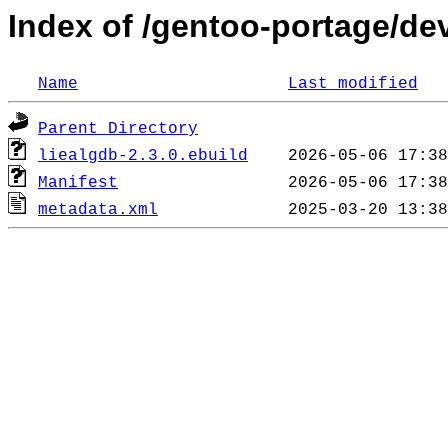
Index of /gentoo-portage/de
Name
Last modified
Parent Directory
liealgdb-2.3.0.ebuild
Manifest
metadata.xml