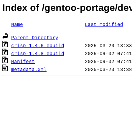
Index of /gentoo-portage/de
Name
Last modified
Parent Directory
crisp-1.4.6.ebuild
crisp-1.4.8.ebuild
Manifest
metadata.xml