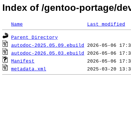
Index of /gentoo-portage/d
Name
Last modified
Parent Directory
autodoc-2025.05.09.ebuild
autodoc-2026.05.03.ebuild
Manifest
metadata.xml