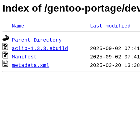
Index of /gentoo-portage/de
Name
Last modified
Parent Directory
aclib-1.3.3.ebuild
Manifest
metadata.xml