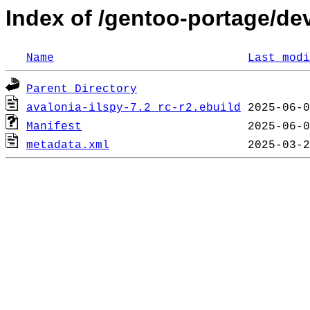
Index of /gentoo-portage/dev
Name
Last modi
Parent Directory
avalonia-ilspy-7.2_rc-r2.ebuild
Manifest
metadata.xml