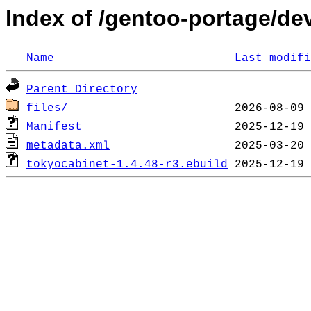
Index of /gentoo-portage/de
Name
Last modifi
Parent Directory
files/
Manifest
metadata.xml
tokyocabinet-1.4.48-r3.ebuild