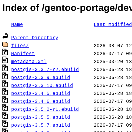
Index of /gentoo-portage/de
Name
Last modified
Parent Directory
files/
Manifest
metadata.xml
postgis-3.3.7-r2.ebuild
postgis-3.3.9.ebuild
postgis-3.3.10.ebuild
postgis-3.4.5.ebuild
postgis-3.4.6.ebuild
postgis-3.5.2-r1.ebuild
postgis-3.5.5.ebuild
postgis-3.5.7.ebuild