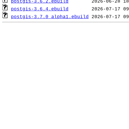
postgis-3.6.2.ebuild
postgis-3.6.4.ebuild
postgis-3.7.0_alpha1.ebuild