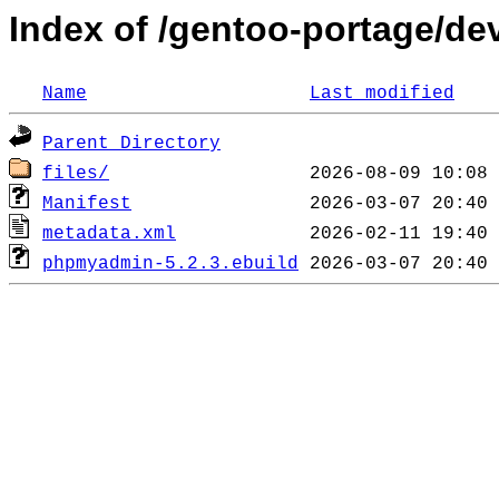
Index of /gentoo-portage/d
Name
Last modified
Parent Directory
files/
Manifest
metadata.xml
phpmyadmin-5.2.3.ebuild