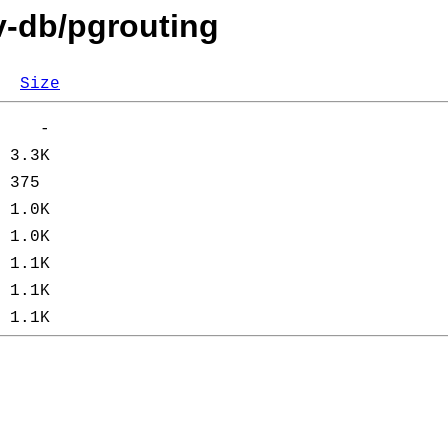
v-db/pgrouting
Size