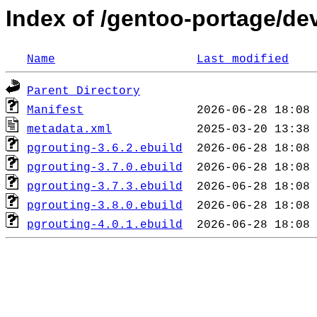
Index of /gentoo-portage/de
Name
Last modified
Parent Directory
Manifest
metadata.xml
pgrouting-3.6.2.ebuild
pgrouting-3.7.0.ebuild
pgrouting-3.7.3.ebuild
pgrouting-3.8.0.ebuild
pgrouting-4.0.1.ebuild