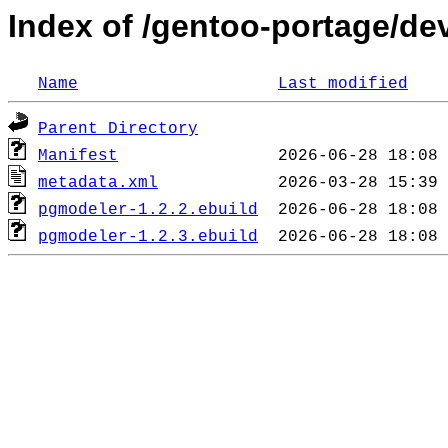
Index of /gentoo-portage/d
Name
Last modified
Parent Directory
Manifest
metadata.xml
pgmodeler-1.2.2.ebuild
pgmodeler-1.2.3.ebuild