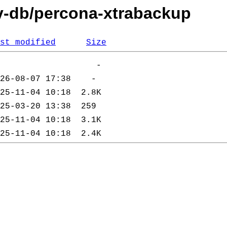
ev-db/percona-xtrabackup
st modified
Size