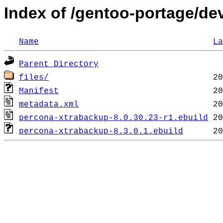
Index of /gentoo-portage/d
Name
La
Parent Directory
files/
Manifest
metadata.xml
percona-xtrabackup-8.0.30.23-r1.ebuild
percona-xtrabackup-8.3.0.1.ebuild