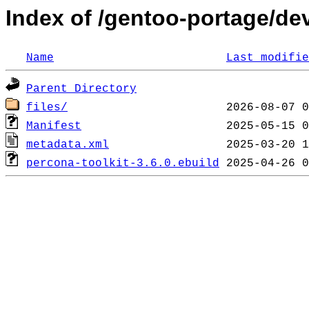
Index of /gentoo-portage/de
Name
Last modifie
Parent Directory
files/
Manifest
metadata.xml
percona-toolkit-3.6.0.ebuild