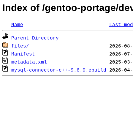
Index of /gentoo-portage/d
Name
Last mod
Parent Directory
files/
Manifest
metadata.xml
mysql-connector-c++-9.6.0.ebuild