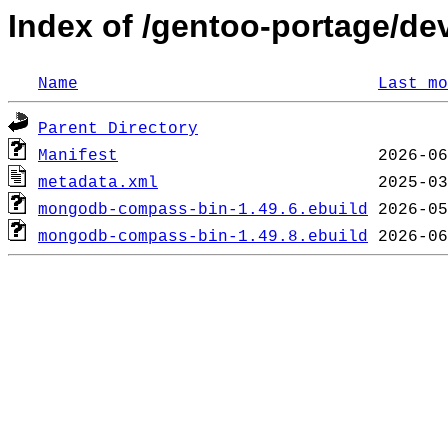
Index of /gentoo-portage/
Name
Last mo
Parent Directory
Manifest
metadata.xml
mongodb-compass-bin-1.49.6.ebuild
mongodb-compass-bin-1.49.8.ebuild