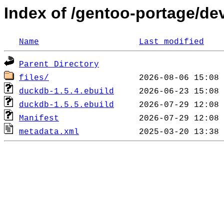
Index of /gentoo-portage/d
Name
Last modified
Parent Directory
files/
duckdb-1.5.4.ebuild
duckdb-1.5.5.ebuild
Manifest
metadata.xml