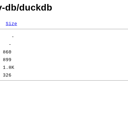
ev-db/duckdb
Size