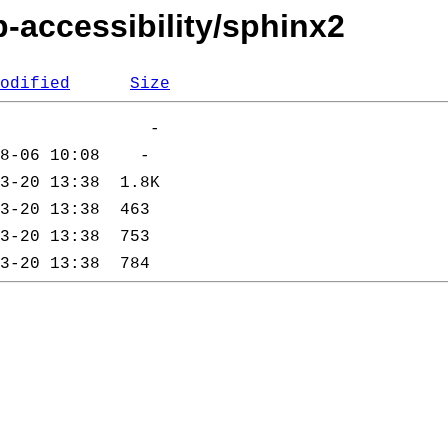
-accessibility/sphinx2
odified
Size