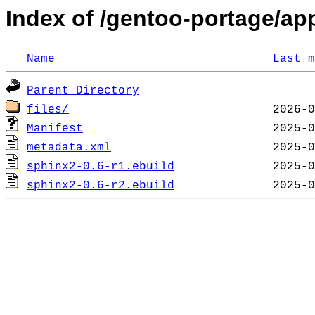
Index of /gentoo-portage/app
Name
Last m
Parent Directory
files/
Manifest
metadata.xml
sphinx2-0.6-r1.ebuild
sphinx2-0.6-r2.ebuild