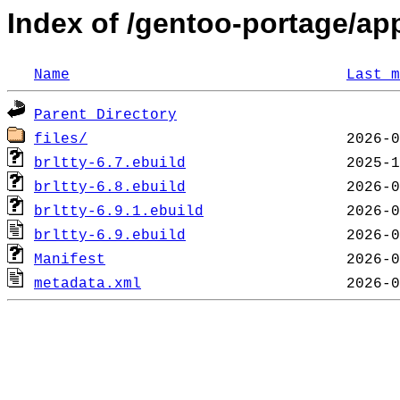
Index of /gentoo-portage/app-
Name
Last m
Parent Directory
files/
brltty-6.7.ebuild
brltty-6.8.ebuild
brltty-6.9.1.ebuild
brltty-6.9.ebuild
Manifest
metadata.xml