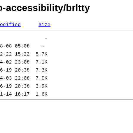
accessibility/brltty
odified
Size