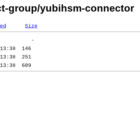
cct-group/yubihsm-connector
ed
Size