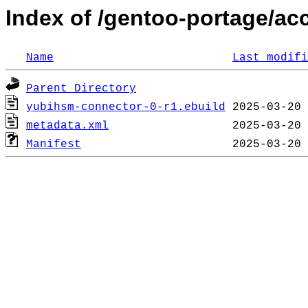
Index of /gentoo-portage/a
Name
Last modifi
Parent Directory
yubihsm-connector-0-r1.ebuild
metadata.xml
Manifest