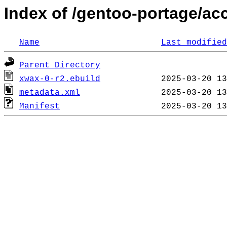
Index of /gentoo-portage/ac
Name
Last modified
Parent Directory
xwax-0-r2.ebuild
metadata.xml
Manifest