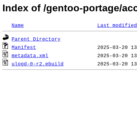
Index of /gentoo-portage/ac
Name
Last modified
Parent Directory
Manifest
metadata.xml
ulogd-0-r2.ebuild