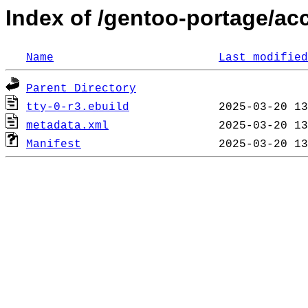
Index of /gentoo-portage/acc
Name
Last modified
Parent Directory
tty-0-r3.ebuild
metadata.xml
Manifest