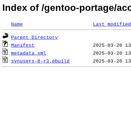
Index of /gentoo-portage/ac
Name
Last modified
Parent Directory
Manifest
metadata.xml
svnusers-0-r3.ebuild