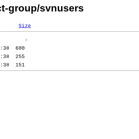
ct-group/svnusers
Size