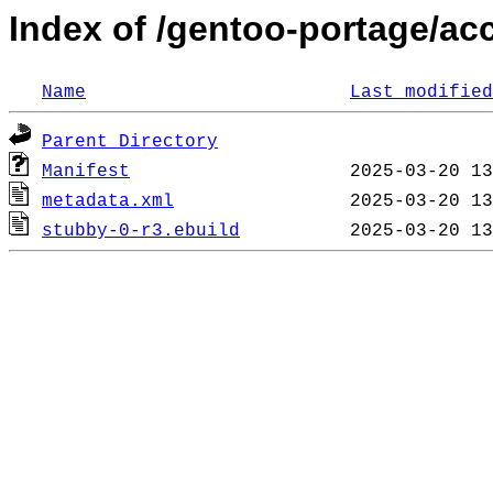
Index of /gentoo-portage/ac
Name
Last modified
Parent Directory
Manifest
metadata.xml
stubby-0-r3.ebuild