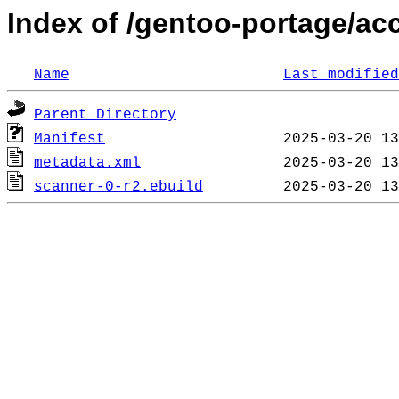
Index of /gentoo-portage/ac
Name
Last modified
Parent Directory
Manifest
metadata.xml
scanner-0-r2.ebuild