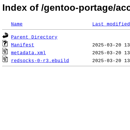
Index of /gentoo-portage/ac
Name
Last modified
Parent Directory
Manifest
metadata.xml
redsocks-0-r3.ebuild