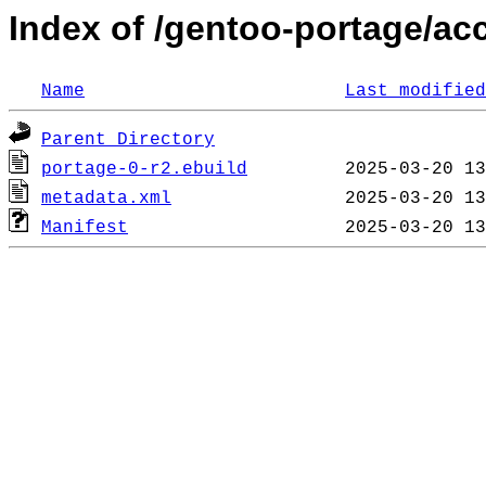
Index of /gentoo-portage/ac
Name
Last modified
Parent Directory
portage-0-r2.ebuild
metadata.xml
Manifest