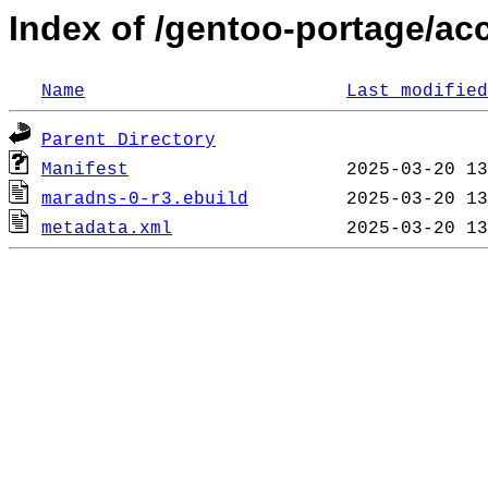
Index of /gentoo-portage/a
Name
Last modified
Parent Directory
Manifest
maradns-0-r3.ebuild
metadata.xml