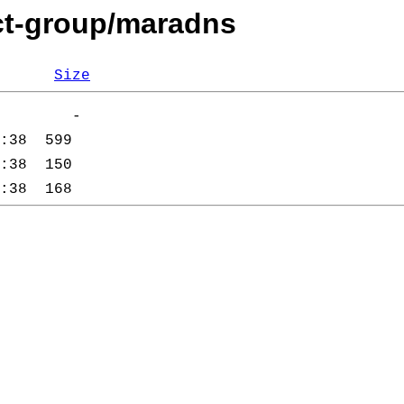
cct-group/maradns
Size