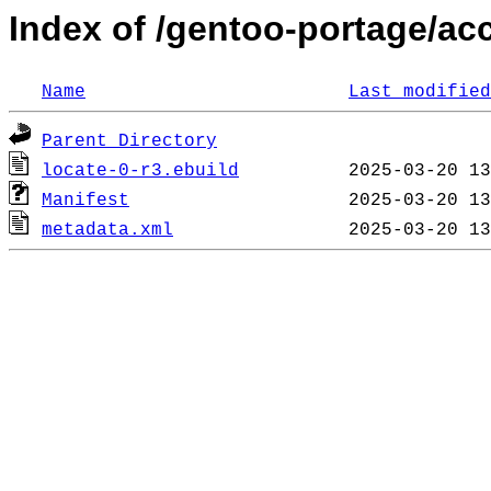
Index of /gentoo-portage/ac
Name
Last modified
Parent Directory
locate-0-r3.ebuild
Manifest
metadata.xml