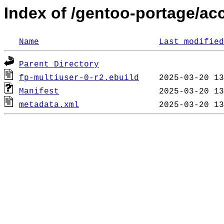
Index of /gentoo-portage/ac
Name
Last modified
Parent Directory
fp-multiuser-0-r2.ebuild
Manifest
metadata.xml