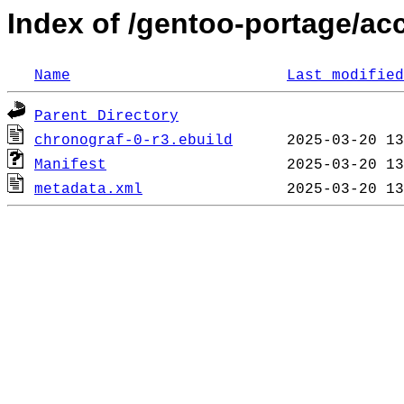
Index of /gentoo-portage/ac
Name
Last modified
Parent Directory
chronograf-0-r3.ebuild
Manifest
metadata.xml